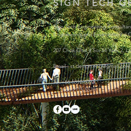
SIGN TECH G
Sign-Tech Engineering Consultant
Engineering and Environmental C
207 Chok Chai 4 Soi 54 Yaek 2, L
Email :
st.design.eng@gmail.com
Tel.+66-6310-6093
+66-2115-5570