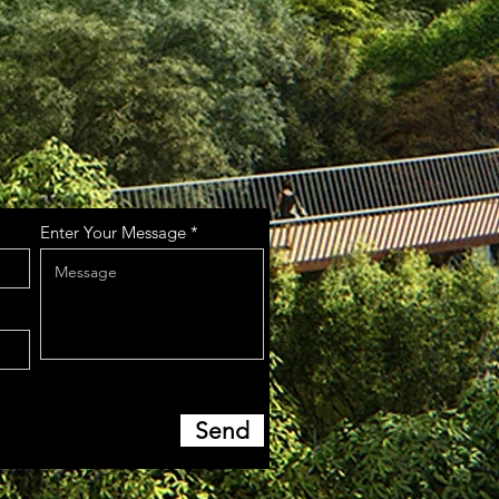
Enter Your Message
Send