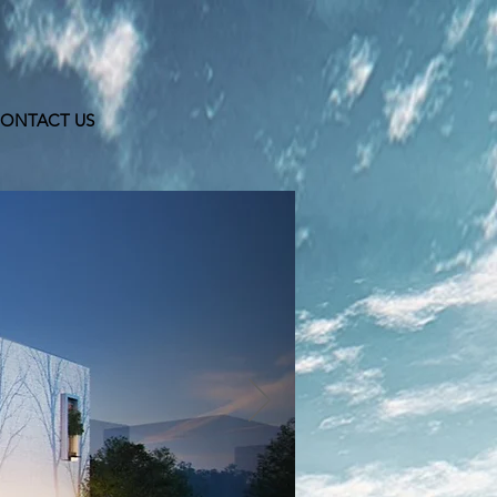
ONTACT US