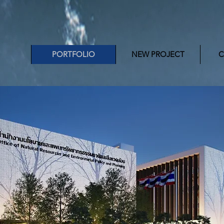
PORTFOLIO
NEW PROJECT
C