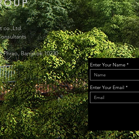
ROUP
 co.,Ltd.
onsultants
at Phrao, Bangkok 10230
Enter Your Name
Enter Your Email