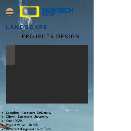
landscape
PROJECTS DESIGN
Location : Kasetsart University
Client : Kasetsart University
Year : 2020
Project Value : 10 MB
Architect /Engineer : Sign Tech