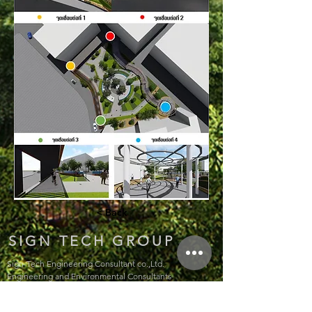
< Back
SIGN TECH GROUP
Sign-Tech Engineering Consultant co.,Ltd.
Engineering and Environmental Consultants
207 Chok Chai 4 Soi 54 Yaek 2, Lat Phrao, Bangkok